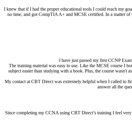
I knew that if I had the proper educational tools I could reach my 
no time, and got CompTIA A+ and MCSE certified. In a matter of wee
I have just passed my first CCNP Exam 
The training material was easy to use. Like the MCSE course I bo
subject easier than studying with a book. Plus, the course wasn't 
My contact at CBT Direct was extremely helpful when I called to fin
answer all the quer
Since completing my CCNA using CBT Direct’s training I feel very co