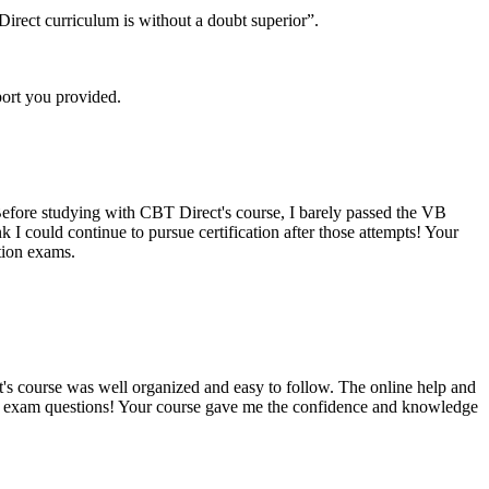
irect curriculum is without a doubt superior”.
port you provided.
Before studying with CBT Direct's course, I barely passed the VB
I could continue to pursue certification after those attempts! Your
tion exams.
t's course was well organized and easy to follow. The online help and
al exam questions! Your course gave me the confidence and knowledge