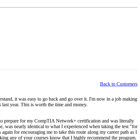
Back to Customers
derstand, it was easy to go back and go over it. I'm now in a job making
last year. This is worth the time and money.
s to prepare for my CompTIA Network+ certification and was literally
e, was nearly identical to what I experienced when taking the test "for
s again for encouraging me to take this route along my career path as I
 taking any of your courses know that I highly recommend the program.