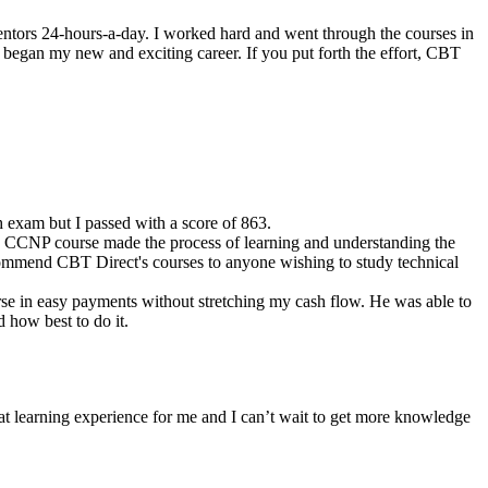
entors 24-hours-a-day. I worked hard and went through the courses in
 began my new and exciting career. If you put forth the effort, CBT
 exam but I passed with a score of 863.
he CCNP course made the process of learning and understanding the
recommend CBT Direct's courses to anyone wishing to study technical
rse in easy payments without stretching my cash flow. He was able to
d how best to do it.
at learning experience for me and I can’t wait to get more knowledge