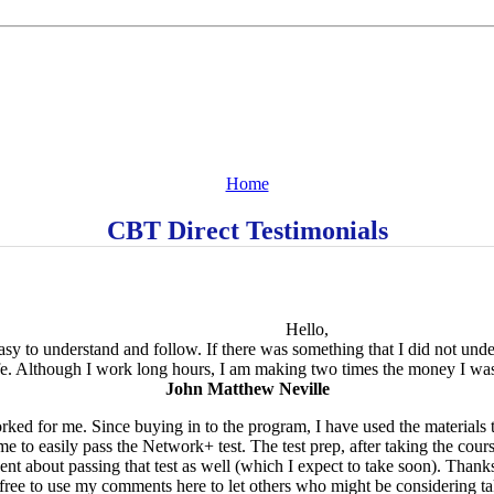
Home
CBT Direct Testimonials
Hello,
 easy to understand and follow. If there was something that I did not un
e. Although I work long hours, I am making two times the money I was 
John Matthew Neville
orked for me. Since buying in to the program, I have used the material
 to easily pass the Network+ test. The test prep, after taking the cours
dent about passing that test as well (which I expect to take soon). Thank
el free to use my comments here to let others who might be considering