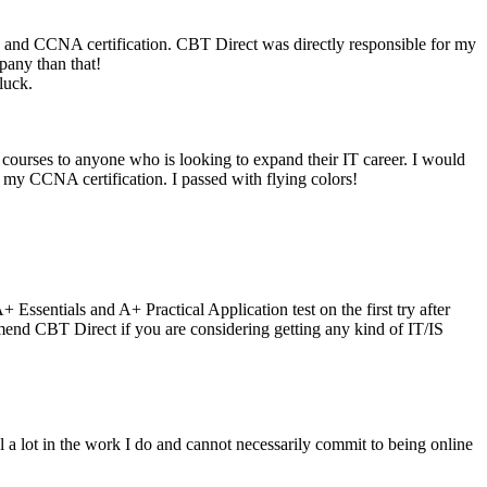
E and CCNA certification. CBT Direct was directly responsible for my
any than that!
luck.
ourses to anyone who is looking to expand their IT career. I would
r my CCNA certification. I passed with flying colors!
Essentials and A+ Practical Application test on the first try after
mend CBT Direct if you are considering getting any kind of IT/IS
vel a lot in the work I do and cannot necessarily commit to being online