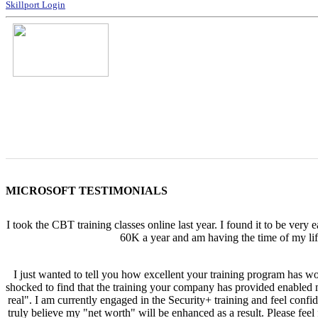
Skillport Login
MICROSOFT TESTIMONIALS
I took the CBT training classes online last year. I found it to be very
60K a year and am having the time of my lif
I just wanted to tell you how excellent your training program has w
shocked to find that the training your company has provided enabled me
real". I am currently engaged in the Security+ training and feel confi
truly believe my "net worth" will be enhanced as a result. Please fe