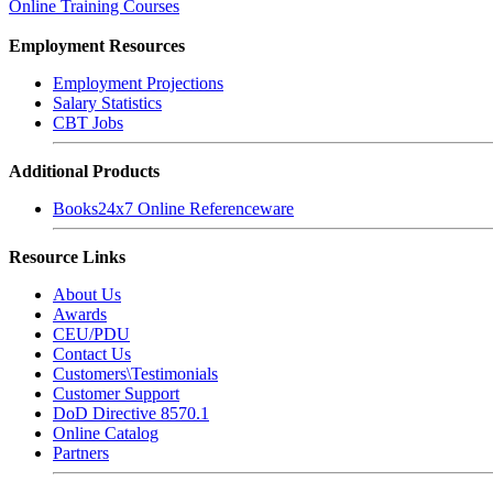
Online Training Courses
Employment Resources
Employment Projections
Salary Statistics
CBT Jobs
Additional Products
Books24x7 Online Referenceware
Resource Links
About Us
Awards
CEU/PDU
Contact Us
Customers\Testimonials
Customer Support
DoD Directive 8570.1
Online Catalog
Partners