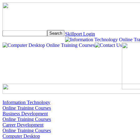
Skillport Login
Information Technology
Online Training Courses
Business Development
Online Training Courses
Career Development
Online Training Courses
Computer Desktop