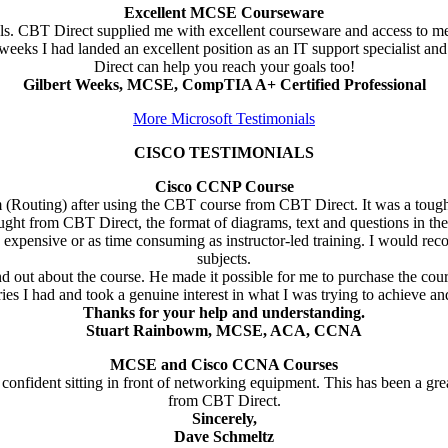
Excellent MCSE Courseware
goals. CBT Direct supplied me with excellent courseware and access to m
ks I had landed an excellent position as an IT support specialist and
Direct can help you reach your goals too!
Gilbert Weeks, MCSE, CompTIA A+ Certified Professional
More Microsoft Testimonials
CISCO TESTIMONIALS
Cisco CCNP Course
(Routing) after using the CBT course from CBT Direct. It was a tough
ught from CBT Direct, the format of diagrams, text and questions in t
as expensive or as time consuming as instructor-led training. I would 
subjects.
d out about the course. He made it possible for me to purchase the cou
ies I had and took a genuine interest in what I was trying to achieve an
Thanks for your help and understanding.
Stuart Rainbowm, MCSE, ACA, CCNA
MCSE and Cisco CCNA Courses
nfident sitting in front of networking equipment. This has been a gre
from CBT Direct.
Sincerely,
Dave Schmeltz