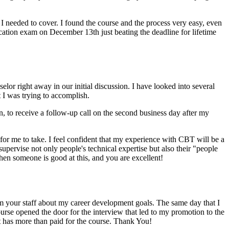
 I needed to cover. I found the course and the process very easy, even
cation exam on December 13th just beating the deadline for lifetime
elor right away in our initial discussion. I have looked into several
 I was trying to accomplish.
to receive a follow-up call on the second business day after my
 for me to take. I feel confident that my experience with CBT will be a
pervise not only people's technical expertise but also their "people
 when someone is good at this, and you are excellent!
om your staff about my career development goals. The same day that I
ourse opened the door for the interview that led to my promotion to the
at has more than paid for the course. Thank You!