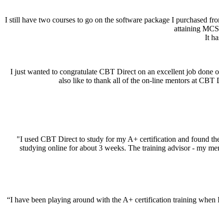
I still have two courses to go on the software package I purchased 
attaining MCS
It h
I just wanted to congratulate CBT Direct on an excellent job done
also like to thank all of the on-line mentors at CBT
"I used CBT Direct to study for my A+ certification and found the 
studying online for about 3 weeks. The training advisor - my me
“I have been playing around with the A+ certification training when I h