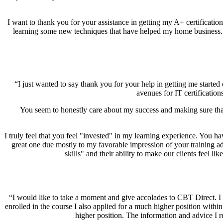
I want to thank you for your assistance in getting my A+ certificatio
learning some new techniques that have helped my home business. I 
“I just wanted to say thank you for your help in getting me started 
avenues for IT certificatio
You seem to honestly care about my success and making sure tha
I truly feel that you feel "invested" in my learning experience. You h
great one due mostly to my favorable impression of your training ad
skills" and their ability to make our clients feel l
“I would like to take a moment and give accolades to CBT Direct. I 
enrolled in the course I also applied for a much higher position withi
higher position. The information and advice I r