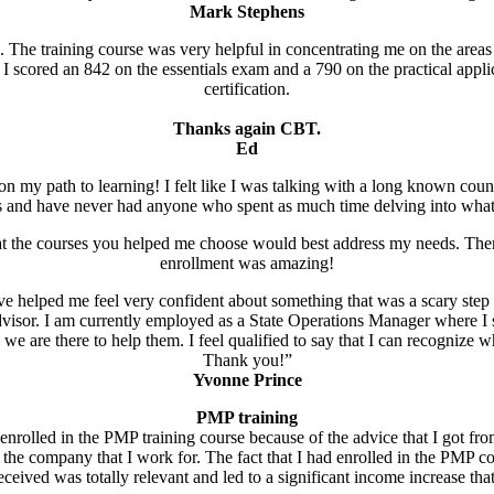
Mark Stephens
n. The training course was very helpful in concentrating me on the areas
scored an 842 on the essentials exam and a 790 on the practical appli
certification.
Thanks again CBT.
Ed
on my path to learning! I felt like I was talking with a long known couns
ns and have never had anyone who spent as much time delving into what
t the courses you helped me choose would best address my needs. Then, 
enrollment was amazing!
ave helped me feel very confident about something that was a scary step
visor. I am currently employed as a State Operations Manager where I su
ike we are there to help them. I feel qualified to say that I can recognize
Thank you!”
Yvonne Prince
PMP training
enrolled in the PMP training course because of the advice that I got fr
n the company that I work for. The fact that I had enrolled in the PMP c
eceived was totally relevant and led to a significant income increase th