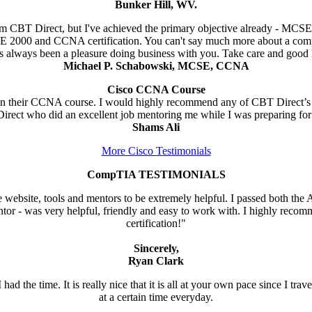
Bunker Hill, WV.
from CBT Direct, but I've achieved the primary objective already - MCS
E 2000 and CCNA certification. You can't say much more about a comp
as always been a pleasure doing business with you. Take care and good 
Michael P. Schabowski, MCSE, CCNA
Cisco CCNA Course
 on their CCNA course. I would highly recommend any of CBT Direct’s c
 Direct who did an excellent job mentoring me while I was preparing fo
Shams Ali
More Cisco Testimonials
CompTIA TESTIMONIALS
website, tools and mentors to be extremely helpful. I passed both the A+ 
ntor - was very helpful, friendly and easy to work with. I highly recom
certification!"
Sincerely,
Ryan Clark
ad the time. It is really nice that it is all at your own pace since I tra
at a certain time everyday.