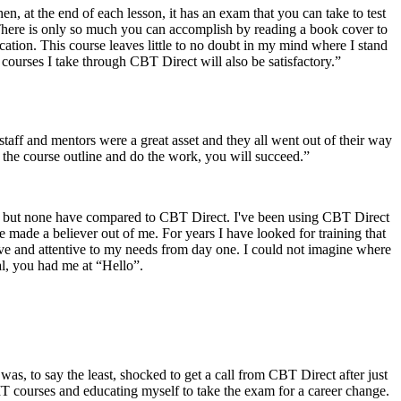
en, at the end of each lesson, it has an exam that you can take to test
There is only so much you can accomplish by reading a book cover to
fication. This course leaves little to no doubt in my mind where I stand
courses I take through CBT Direct will also be satisfactory.”
aff and mentors were a great asset and they all went out of their way
 the course outline and do the work, you will succeed.”
ore but none have compared to CBT Direct. I've been using CBT Direct
made a believer out of me. For years I have looked for training that
ative and attentive to my needs from day one. I could not imagine where
al, you had me at “Hello”.
was, to say the least, shocked to get a call from CBT Direct after just
IT courses and educating myself to take the exam for a career change.