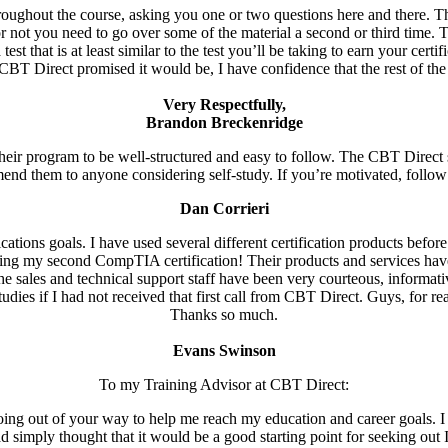
hroughout the course, asking you one or two questions here and there. Th
not you need to go over some of the material a second or third time. 
st that is at least similar to the test you’ll be taking to earn your certi
BT Direct promised it would be, I have confidence that the rest of the 
Very Respectfully,
Brandon Breckenridge
ir program to be well-structured and easy to follow. The CBT Direct st
mend them to anyone considering self-study. If you’re motivated, follow
Dan Corrieri
tions goals. I have used several different certification products bef
ing my second CompTIA certification! Their products and services have 
, the sales and technical support staff have been very courteous, inform
udies if I had not received that first call from CBT Direct. Guys, for re
Thanks so much.
Evans Swinson
To my Training Advisor at CBT Direct:
going out of your way to help me reach my education and career goals. I 
 simply thought that it would be a good starting point for seeking out 