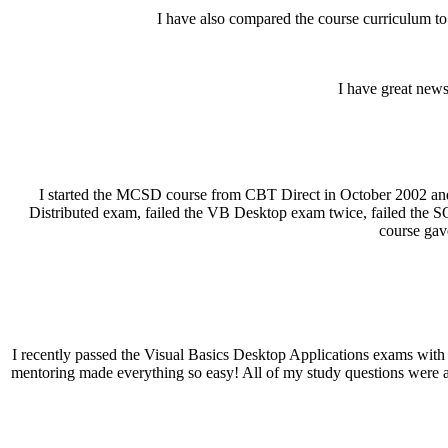
I have also compared the course curriculum to
I have great news
I started the MCSD course from CBT Direct in October 2002 and t
Distributed exam, failed the VB Desktop exam twice, failed the SQL
course gav
I recently passed the Visual Basics Desktop Applications exams with 
mentoring made everything so easy! All of my study questions were 