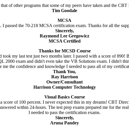
 that of other programs that some of my peers have taken and the CBT D
Tim Goodale
MCSA
. I passed the 70-218 MCSA certification exam. Thanks for all the sup
Sincerely,
Raymond Lee Gregowicz
MCSA Certified
Thanks for MCSD Course
ook my last test just two months later. I passed with a score of 890! 
 2000 exam and didn't even take the VB Solutions exam. I didn't think 
e me the confidence and knowledge I needed to pass all of my certifica
Thank You,
Ray Harrison
Owner/Consultant
Harrison Computer Technology
Visual Basics Course
a score of 100 percent. I never expected this in my dreams! CBT Direc
answered within 24-hours. The test prep exams prepared me for the re
I needed to pass the certification exams.
Sincerely,
Aruna Pandey