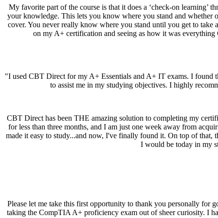
My favorite part of the course is that it does a ‘check-on learning’ t
your knowledge. This lets you know where you stand and whether or 
cover. You never really know where you stand until you get to take a te
on my A+ certification and seeing as how it was everything C
"I used CBT Direct for my A+ Essentials and A+ IT exams. I found the
to assist me in my studying objectives. I highly recom
CBT Direct has been THE amazing solution to completing my certifica
for less than three months, and I am just one week away from acquir
made it easy to study...and now, I've finally found it. On top of that
I would be today in my st
Please let me take this first opportunity to thank you personally for 
taking the CompTIA A+ proficiency exam out of sheer curiosity. I had